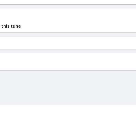
 this tune