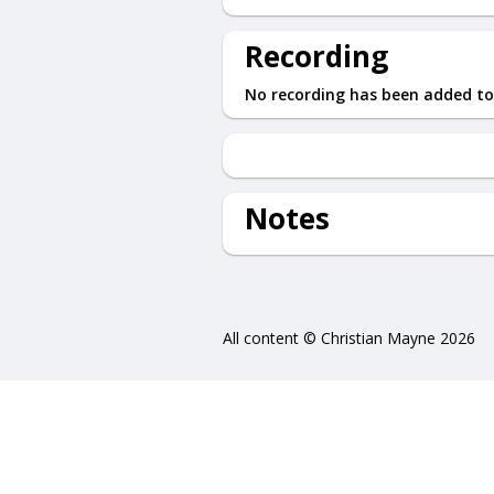
Recording
No recording has been added to
Notes
All content © Christian Mayne 2026