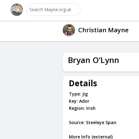
Christian Mayne
Bryan O’Lynn
Details
Type:
Jig
Key:
Ador
Region:
Irish
Source: Steeleye Span
More Info (external)