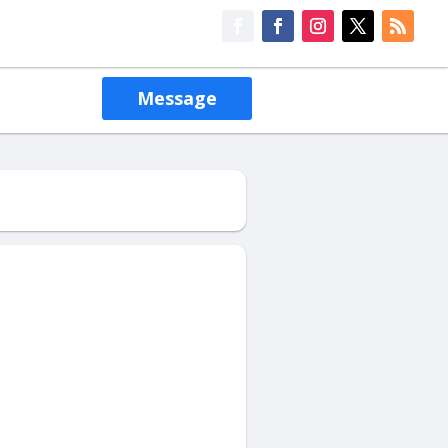
Message