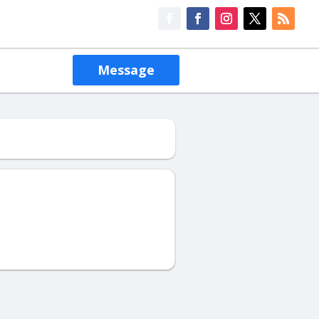
Message