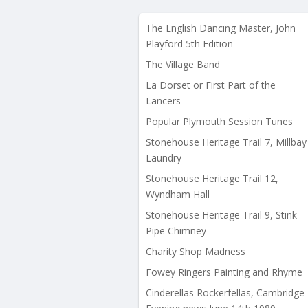
The English Dancing Master, John
Playford 5th Edition
The Village Band
La Dorset or First Part of the
Lancers
Popular Plymouth Session Tunes
Stonehouse Heritage Trail 7, Millbay
Laundry
Stonehouse Heritage Trail 12,
Wyndham Hall
Stonehouse Heritage Trail 9, Stink
Pipe Chimney
Charity Shop Madness
Fowey Ringers Painting and Rhyme
Cinderellas Rockerfellas, Cambridge