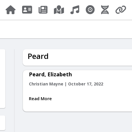
Peard
Peard, Elizabeth
Christian Mayne
|
October 17, 2022
Read More