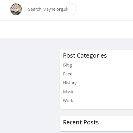
Post Categories
Blog
Feed
History
Music
Work
Recent Posts