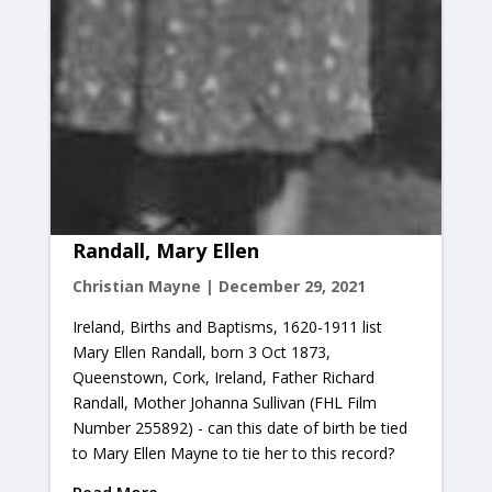
Randall, Mary Ellen
Christian Mayne
|
December 29, 2021
Ireland, Births and Baptisms, 1620-1911 list
Mary Ellen Randall, born 3 Oct 1873,
Queenstown, Cork, Ireland, Father Richard
Randall, Mother Johanna Sullivan (FHL Film
Number 255892) - can this date of birth be tied
to Mary Ellen Mayne to tie her to this record?