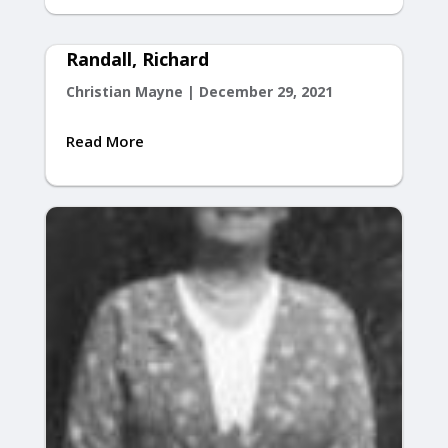
Randall, Richard
Christian Mayne
|
December 29, 2021
Read More