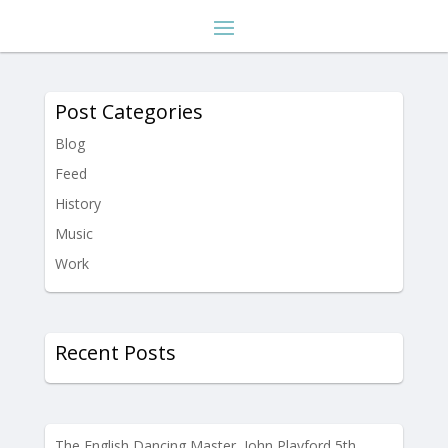
Post Categories
Blog
Feed
History
Music
Work
Recent Posts
The English Dancing Master, John Playford 5th