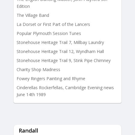
Edition
The Village Band
La Dorset or First Part of the Lancers
Popular Plymouth Session Tunes
Stonehouse Heritage Trail 7, Millbay Laundry
Stonehouse Heritage Trail 12, Wyndham Hall
Stonehouse Heritage Trail 9, Stink Pipe Chimney
Charity Shop Madness
Fowey Ringers Painting and Rhyme
Cinderellas Rockerfellas, Cambridge Evening news
June 14th 1989
Randall