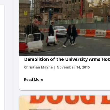
Demolition of the University Arms Ho
Christian Mayne
|
November 14, 2015
Read More