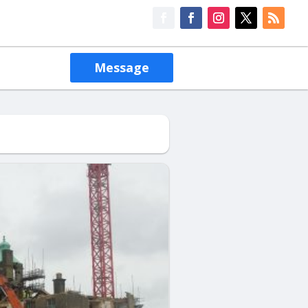
Message