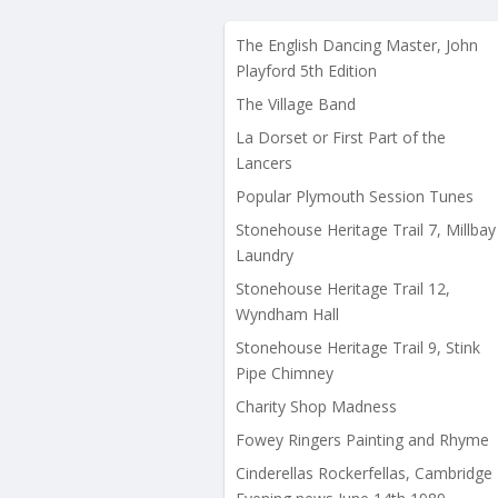
The English Dancing Master, John
Playford 5th Edition
The Village Band
La Dorset or First Part of the
Lancers
Popular Plymouth Session Tunes
Stonehouse Heritage Trail 7, Millbay
Laundry
Stonehouse Heritage Trail 12,
Wyndham Hall
Stonehouse Heritage Trail 9, Stink
Pipe Chimney
Charity Shop Madness
Fowey Ringers Painting and Rhyme
Cinderellas Rockerfellas, Cambridge