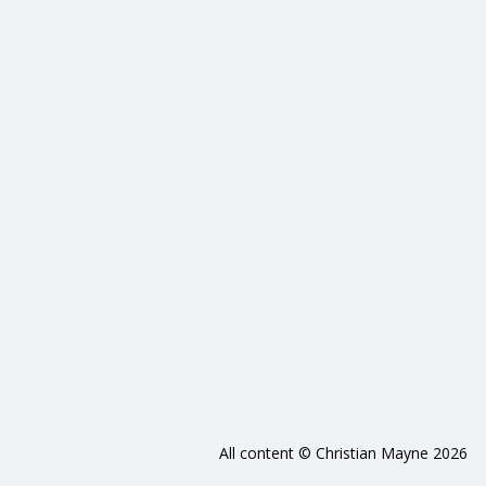
All content © Christian Mayne 2026