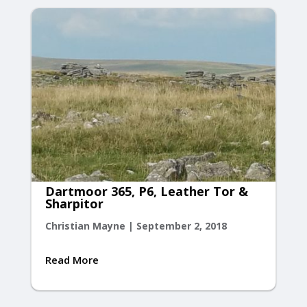
Dartmoor 365, P6, Leather Tor &
Sharpitor
Christian Mayne
|
September 2, 2018
Read More