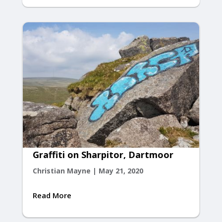
Graffiti on Sharpitor, Dartmoor
Christian Mayne
|
May 21, 2020
Read More