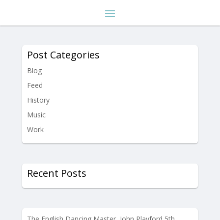
Post Categories
Blog
Feed
History
Music
Work
Recent Posts
The English Dancing Master, John Playford 5th