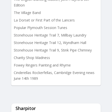
Edition
The Village Band
La Dorset or First Part of the Lancers
Popular Plymouth Session Tunes
Stonehouse Heritage Trail 7, Millbay Laundry
Stonehouse Heritage Trail 12, Wyndham Hall
Stonehouse Heritage Trail 9, Stink Pipe Chimney
Charity Shop Madness
Fowey Ringers Painting and Rhyme
Cinderellas Rockerfellas, Cambridge Evening news
June 14th 1989
Sharpitor