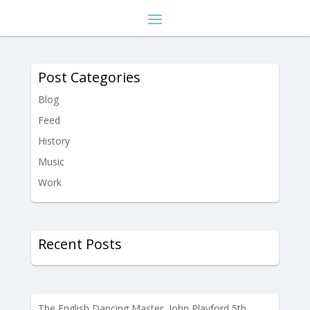
Post Categories
Blog
Feed
History
Music
Work
Recent Posts
The English Dancing Master, John Playford 5th