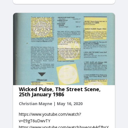
Wicked Pulse, The Street Scene,
25th January 1986
Christian Mayne
|
May 16, 2020
https://www.youtube.com/watch?
v=E9gT6uDwvTY
https://www.youtube.com/watch?v=eos4ykf7bsY