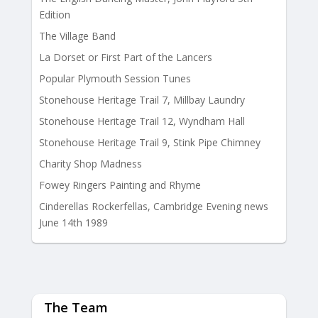
Edition
The Village Band
La Dorset or First Part of the Lancers
Popular Plymouth Session Tunes
Stonehouse Heritage Trail 7, Millbay Laundry
Stonehouse Heritage Trail 12, Wyndham Hall
Stonehouse Heritage Trail 9, Stink Pipe Chimney
Charity Shop Madness
Fowey Ringers Painting and Rhyme
Cinderellas Rockerfellas, Cambridge Evening news
June 14th 1989
The Team