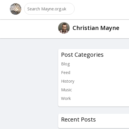
Christian Mayne
Post Categories
Blog
Feed
History
Music
Work
Recent Posts