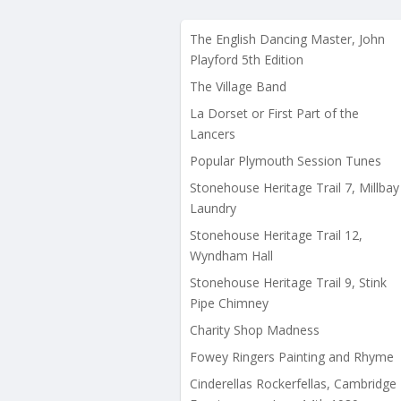
The English Dancing Master, John
Playford 5th Edition
The Village Band
La Dorset or First Part of the
Lancers
Popular Plymouth Session Tunes
Stonehouse Heritage Trail 7, Millbay
Laundry
Stonehouse Heritage Trail 12,
Wyndham Hall
Stonehouse Heritage Trail 9, Stink
Pipe Chimney
Charity Shop Madness
Fowey Ringers Painting and Rhyme
Cinderellas Rockerfellas, Cambridge