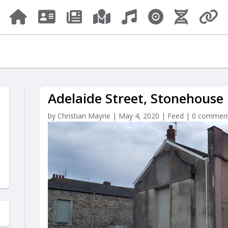
Adelaide Street, Stonehouse
by
Christian Mayne
|
May 4, 2020
|
Feed
|
0 commen