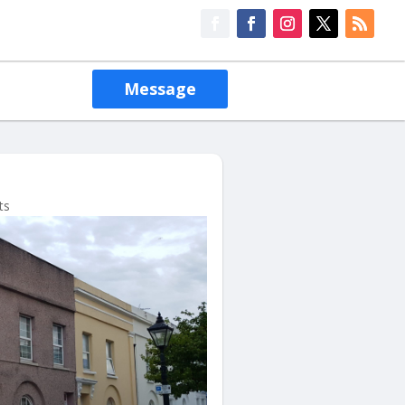
Message
ts