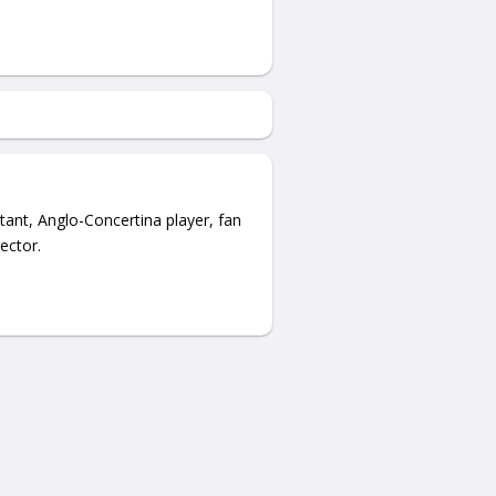
ant, Anglo-Concertina player, fan
ector.