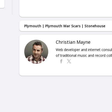
Plymouth
|
Plymouth War Scars
|
Stonehouse
Christian Mayne
Web developer and internet consult
of traditional music and record coll