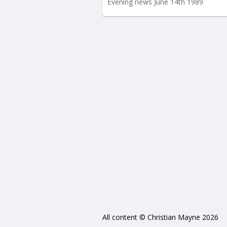
Evening news June 14th 1989
All content © Christian Mayne 2026