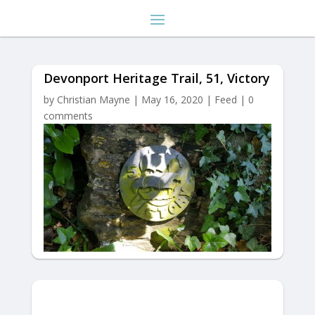
Devonport Heritage Trail, 51, Victory
by
Christian Mayne
|
May 16, 2020
|
Feed
|
0
comments