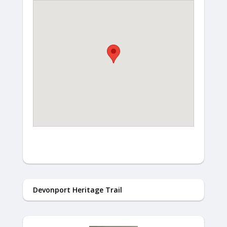
Devonport Heritage Trail