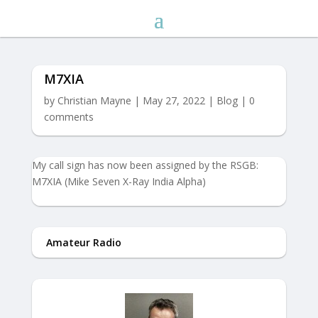
M7XIA
by
Christian Mayne
|
May 27, 2022
|
Blog
|
0
comments
My call sign has now been assigned by the RSGB:
M7XIA (Mike Seven X-Ray India Alpha)
Amateur Radio