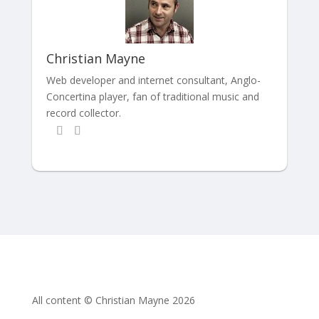
Christian Mayne
Web developer and internet consultant, Anglo-
Concertina player, fan of traditional music and
record collector.
All content © Christian Mayne 2026